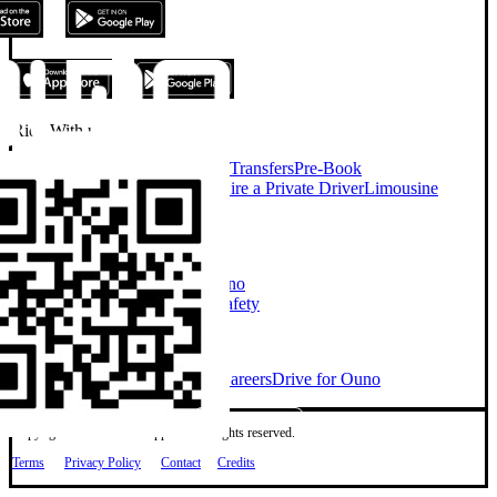
Ride With us
On Demand Chauffeur
Airport Transfers
Pre-Book
Chauffeur
Chauffeur Services
Hire a Private Driver
Limousine
Services
Taxi Alternative
Company
About Ouno
Our Cars
How Ouno
Works
Sustainability
Investors
Safety
Explore
Ouno for Business
Blog
News
Careers
Drive for Ouno
Copyright © 2026 Ouno App Ltd. All rights reserved.
Terms
Privacy Policy
Contact
Credits