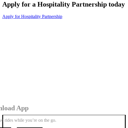
Apply for a Hospitality Partnership today
Apply for Hospitality Partnership
load App
e rides while you’re on the go.