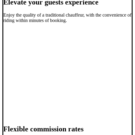
Elevate your guests experience
Enjoy the quality of a traditional chauffeur, with the convenience of
riding within minutes of booking.
Flexible commission rates