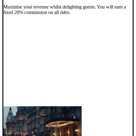
Maximise your revenue whilst delighting guests. You will earn a
fixed 20% commission on all rides.