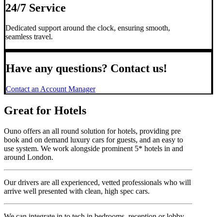
24/7 Service
Dedicated support around the clock, ensuring smooth,
seamless travel.
Have any questions? Contact us!
Contact an Account Manager
Great for Hotels
Ouno offers an all round solution for hotels, providing pre
book and on demand luxury cars for guests, and an easy to
use system. We work alongside prominent 5* hotels in and
around London.
Our drivers are all experienced, vetted professionals who will
arrive well presented with clean, high spec cars.
We can integrate in to tech in bedrooms, reception or lobby