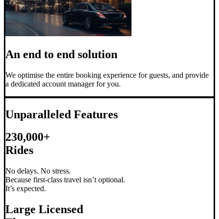
An end to end solution
We optimise the entire booking experience for guests, and provide
a dedicated account manager for you.
Unparalleled Features
230,000+
Rides
No delays. No stress.
Because first-class travel isn’t optional.
It’s expected.
Large Licensed