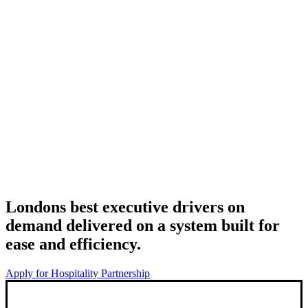
Londons best executive drivers on
demand delivered on a system built for
ease and efficiency.
Apply for Hospitality Partnership