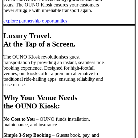
soars. The OUNO Kiosk ensures your customers
never struggle with unreliable transport again.
explore partnership opportunities
Luxury Travel.
At the Tap of a Screen.
The OUNO Kiosk revolutionises guest
transportation by providing an instant, seamless ride-
booking experience. Designed for high-footfall
venues, our kiosks offer a premium alternative to
traditional ride-hailing apps, ensuring reliability and
ease of use.
Why Your Venue Needs
the OUNO Kiosk:
No Cost to You
– OUNO funds installation,
maintenance, and insurance.
Simple 3-Step Booking
– Guests book, pay, and