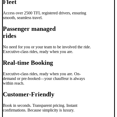
Fleet
Access over 2500 TFL registered drivers, ensuring
smooth, seamless travel.
Passenger managed
rides
No need for you or your team to be involved the ride.
Executive-class rides, ready when you are.
Real-time Booking
Executive-class rides, ready when you are. On-
demand or pre-booked—your chauffeur is always
within reach.
Customer-Friendly
Book in seconds. Transparent pricing. Instant
confirmations. Because simplicity is luxury.