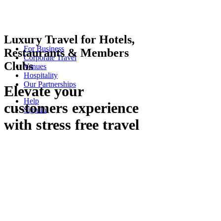
Luxury Travel for Hotels,
For Business
Restaurants & Members
Corporate Travel
Clubs
Venues
Hospitality
Our Partnerships
Elevate your
Help
customers experience
Sign In
with stress free travel