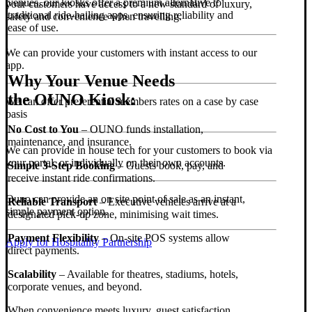
venues, our kiosks offer a premium alternative to
your customers have access to a new standard of luxury,
traditional ride-hailing apps, ensuring reliability and
safety and convenience when travelling.
ease of use.
We can provide your customers with instant access to our
app.
Why Your Venue Needs
the OUNO Kiosk:
We can offer preferential members rates on a case by case
basis
No Cost to You
– OUNO funds installation,
maintenance, and insurance.
We can provide in house tech for your customers to book via
your portal, or individually on their own accounts.
Simple 3-Step Booking
– Guests book, pay, and
receive instant ride confirmations.
Ouno can provide an on site point of sale as an instant,
Reliable Transport
– Executive vehicles arrive at a
simple payment option.
designated pick-up zone, minimising wait times.
Payment Flexibility
– On-site POS systems allow
Apply for Hospitality Partnership
direct payments.
Scalability
– Available for theatres, stadiums, hotels,
corporate venues, and beyond.
When convenience meets luxury, guest satisfaction