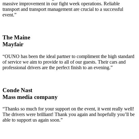
massive improvement in our fight week operations. Reliable
transport and transport management are crucial to a successful
event.”
The Maine
Mayfair
“OUNO has been the ideal partner to compliment the high standard
of service we aim to provide to all of our guests. Their cars and
professional drivers are the perfect finish to an evening.”
Conde Nast
Mass media company
“Thanks so much for your support on the event, it went really well!
The drivers were brilliant! Thank you again and hopefully you’ll be
able to support us again soon.”