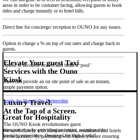
areas in order to be customer facing, allowing guests to book
rides and charge instantly or to hotel bills.
Direct line for concierge/ reception to OUNO for any issues.
Option to charge a % on top of our rates and charge back to
guests.
Elevate Your guest Taxi
Option to favourite drivers and build a ‘pool’
Services with the Ouno
Kiosk
Ouno can provide an on site point of sale as an instant,
simple payment option.
Apply for Hospitality Partnership
Luxury Travel.
At the Tap of a Screen.
Great for Hospitality
The OUNO Kiosk revolutionises guest
transportation by providing an instant, seamless ride-
We work closely with members clubs, restaurants and hotels
booking experience. Designed for high-footfall
across London. By partnering with Ouno, you are ensuring