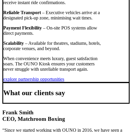
receive instant ride confirmations.
Reliable Transport
– Executive vehicles arrive at a
designated pick-up zone, minimising wait times.
Payment Flexibility
– On-site POS systems allow
direct payments.
Scalability
– Available for theatres, stadiums, hotels,
corporate venues, and beyond.
When convenience meets luxury, guest satisfaction
soars. The OUNO Kiosk ensures your customers
never struggle with unreliable transport again.
explore partnership opportunities
What our clients say
Frank Smith
CEO, Matchroom Boxing
“Since we started working with OUNO in 2016, we have seen a