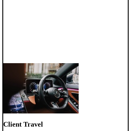
Client Travel