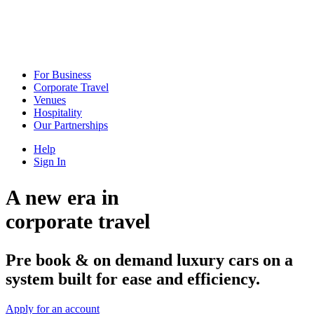
For Business
Corporate Travel
Venues
Hospitality
Our Partnerships
Help
Sign In
A new era in
corporate travel
Pre book & on demand luxury cars on a
system built for ease and efficiency.
Apply for an account