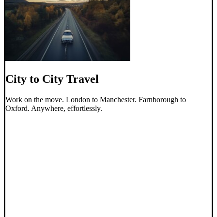
City to City Travel
Work on the move. London to Manchester. Farnborough to
Oxford. Anywhere, effortlessly.