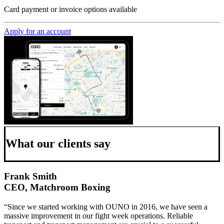
Card payment or invoice options available
Apply for an account
What our clients say
Frank Smith
CEO, Matchroom Boxing
“Since we started working with OUNO in 2016, we have seen a
massive improvement in our fight week operations. Reliable