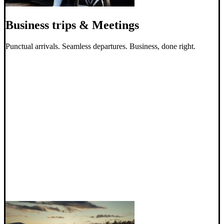
Business trips & Meetings
Punctual arrivals. Seamless departures. Business, done right.