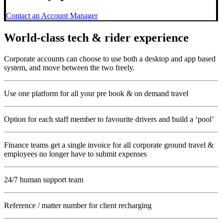
Contact an Account Manager
World-class tech & rider experience
Corporate accounts can choose to use both a desktop and app based
system, and move between the two freely.
Use one platform for all your pre book & on demand travel
Option for each staff member to favourite drivers and build a ‘pool’
Finance teams get a single invoice for all corporate ground travel &
employees no longer have to submit expenses
24/7 human support team
Reference / matter number for client recharging