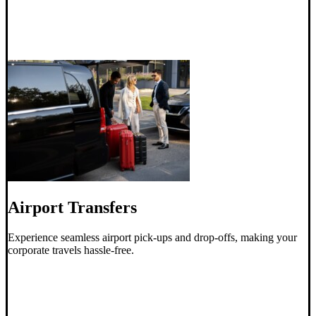
Airport Transfers
Experience seamless airport pick-ups and drop-offs, making your
corporate travels hassle-free.