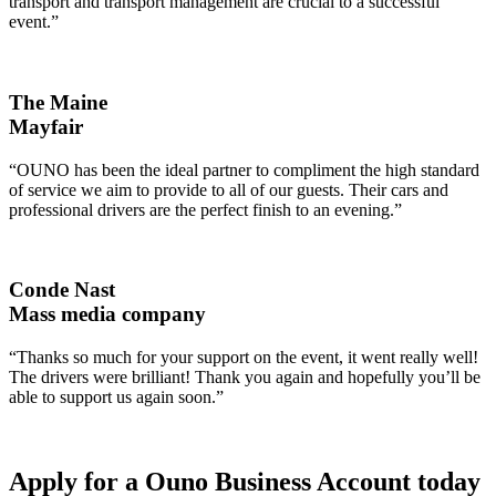
transport and transport management are crucial to a successful
event.”
The Maine
Mayfair
“OUNO has been the ideal partner to compliment the high standard
of service we aim to provide to all of our guests. Their cars and
professional drivers are the perfect finish to an evening.”
Conde Nast
Mass media company
“Thanks so much for your support on the event, it went really well!
The drivers were brilliant! Thank you again and hopefully you’ll be
able to support us again soon.”
Apply for a Ouno Business Account today