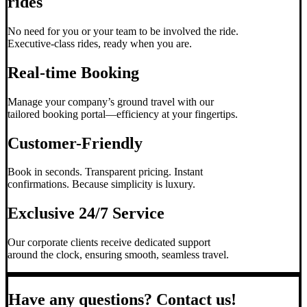
rides
No need for you or your team to be involved the ride.
Executive-class rides, ready when you are.
Real-time Booking
Manage your company’s ground travel with our
tailored booking portal—efficiency at your fingertips.
Customer-Friendly
Book in seconds. Transparent pricing. Instant
confirmations. Because simplicity is luxury.
Exclusive 24/7 Service
Our corporate clients receive dedicated support
around the clock, ensuring smooth, seamless travel.
Have any questions? Contact us!