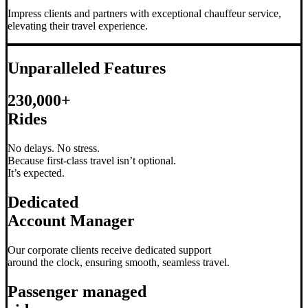
Impress clients and partners with exceptional chauffeur service,
elevating their travel experience.
Unparalleled Features
230,000+
Rides
No delays. No stress.
Because first-class travel isn’t optional.
It’s expected.
Dedicated
Account Manager
Our corporate clients receive dedicated support
around the clock, ensuring smooth, seamless travel.
Passenger managed