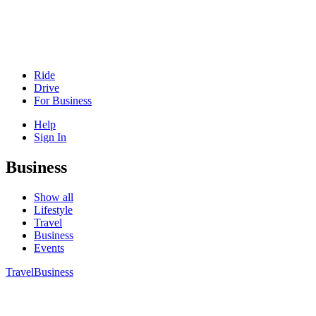
Ride
Drive
For Business
Help
Sign In
Business
Show all
Lifestyle
Travel
Business
Events
Travel
Business