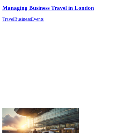
Managing Business Travel in London
Travel
Business
Events