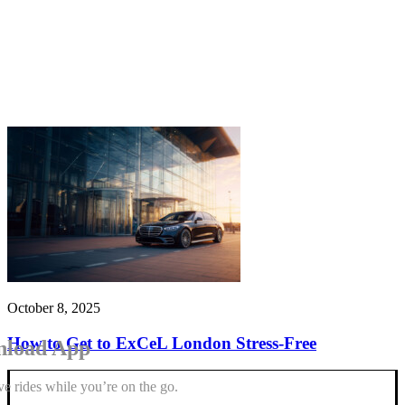
October 8, 2025
How to Get to ExCeL London Stress-Free
load App
e rides while you’re on the go.