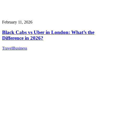
February 11, 2026
Black Cabs vs Uber in London: What’s the
Difference in 2026?
Travel
Business