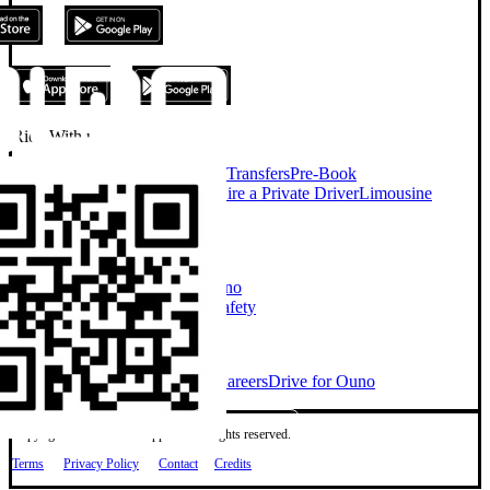
Ride With us
On Demand Chauffeur
Airport Transfers
Pre-Book
Chauffeur
Chauffeur Services
Hire a Private Driver
Limousine
Services
Taxi Alternative
Company
About Ouno
Our Cars
How Ouno
Works
Sustainability
Investors
Safety
Explore
Ouno for Business
Blog
News
Careers
Drive for Ouno
Copyright © 2026 Ouno App Ltd. All rights reserved.
Terms
Privacy Policy
Contact
Credits