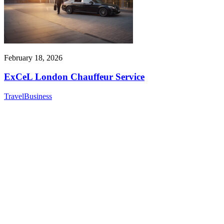
February 18, 2026
ExCeL London Chauffeur Service
Travel
Business