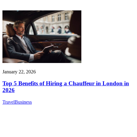
January 22, 2026
Top 5 Benefits of Hiring a Chauffeur in London in
2026
Travel
Business