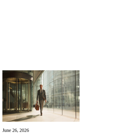
June 26, 2026