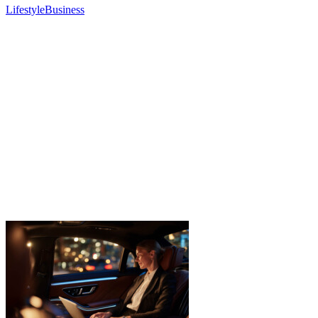
Lifestyle
Business