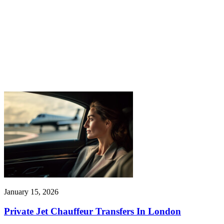
January 15, 2026
Private Jet Chauffeur Transfers In London