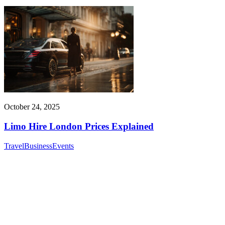
October 24, 2025
Limo Hire London Prices Explained
Travel
Business
Events