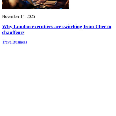
November 14, 2025
Why London executives are switching from Uber to
chauffeurs
Travel
Business