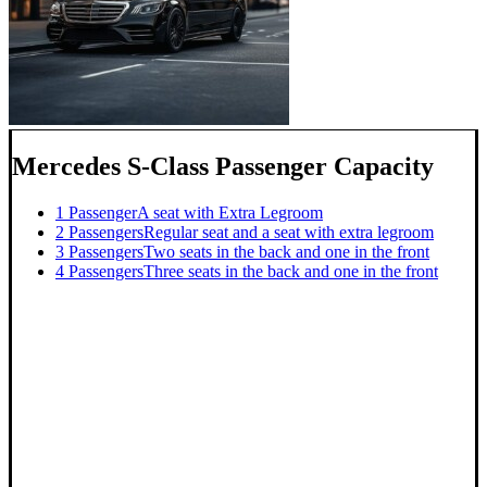
Mercedes S-Class Passenger Capacity
1 Passenger
A seat with Extra Legroom
2 Passengers
Regular seat and a seat with extra legroom
3 Passengers
Two seats in the back and one in the front
4 Passengers
Three seats in the back and one in the front