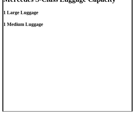
1 Large Luggage
1 Medium Luggage