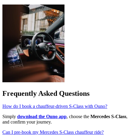
Frequently Asked Questions
How do I book a chauffeur-driven S-Class with Ouno?
Simply
download the Ouno app
, choose the
Mercedes S-Class
,
and confirm your journey.
Can I pre-book my Mercedes S-Class chauffeur ride?