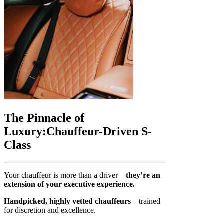
The Pinnacle of
Luxury:
Chauffeur-Driven S-
Class
Your chauffeur is more than a driver—
they’re an
extension of your executive experience.
Handpicked, highly vetted chauffeurs
—trained
for discretion and excellence.