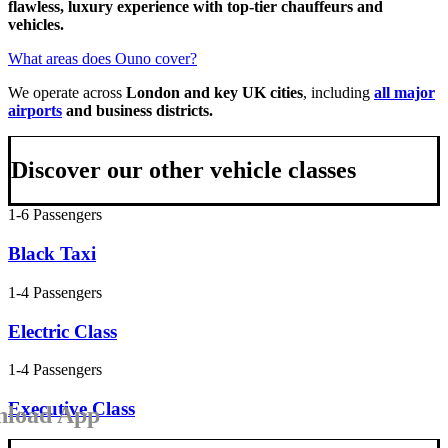
flawless, luxury experience with top-tier chauffeurs and
vehicles.
What areas does Ouno cover?
We operate across
London and key UK cities
, including
all major
airports
and business districts.
Discover our other vehicle classes
1-6 Passengers
Black Taxi
1-4 Passengers
Electric Class
1-4 Passengers
Executive Class
load App