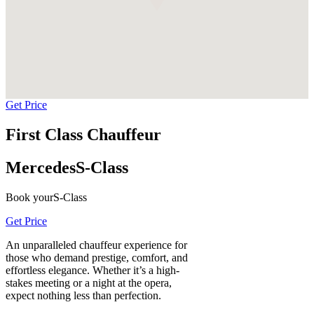
Get Price
First Class Chauffeur
Mercedes
S-Class
Book your
S-Class
Get Price
An unparalleled chauffeur experience for
those who demand prestige, comfort, and
effortless elegance. Whether it’s a high-
stakes meeting or a night at the opera,
expect nothing less than perfection.