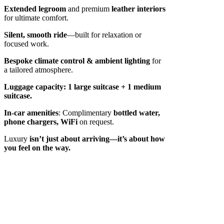
Extended legroom
and premium
leather interiors
for ultimate comfort.
Silent, smooth ride
—built for relaxation or
focused work.
Bespoke climate control & ambient lighting
for
a tailored atmosphere.
Luggage capacity:
1 large suitcase + 1 medium
suitcase.
In-car amenities
: Complimentary
bottled water,
phone chargers, WiFi
on request.
Luxury
isn’t just about arriving—it’s about how
you feel on the way.