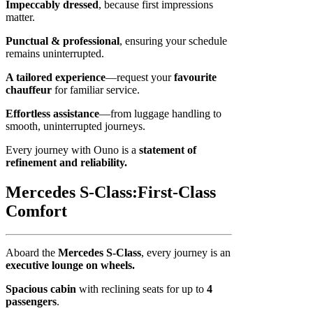
Impeccably dressed
, because first impressions
matter.
Punctual & professional
, ensuring your schedule
remains uninterrupted.
A tailored experience
—request your
favourite
chauffeur
for familiar service.
Effortless assistance
—from luggage handling to
smooth, uninterrupted journeys.
Every journey with Ouno is a
statement of
refinement and reliability.
Mercedes S-Class:
First-Class
Comfort
Aboard the
Mercedes S-Class
, every journey is an
executive lounge on wheels.
Spacious cabin
with reclining seats for up to
4
passengers
.