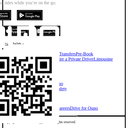
e rides while you’re on the go.
Ride With us
On Demand Chauffeur
Airport Transfers
Pre-Book
Chauffeur
Chauffeur Services
Hire a Private Driver
Limousine
Services
Taxi Alternative
Company
About Ouno
Our Cars
How Ouno
Works
Sustainability
Investors
Safety
Explore
Ouno for Business
Blog
News
Careers
Drive for Ouno
Copyright © 2026 Ouno App Ltd. All rights reserved.