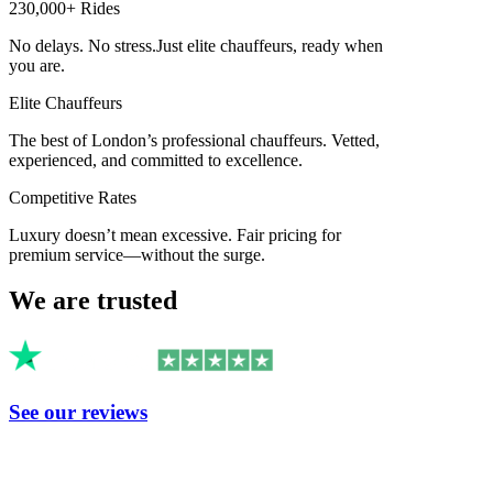
230,000+ Rides
No delays. No stress.
Just elite chauffeurs, ready when
you are.
Elite Chauffeurs
The best of London’s professional chauffeurs. Vetted,
experienced, and committed to excellence.
Competitive Rates
Luxury doesn’t mean excessive. Fair pricing for
premium service—without the surge.
We are trusted
See our reviews