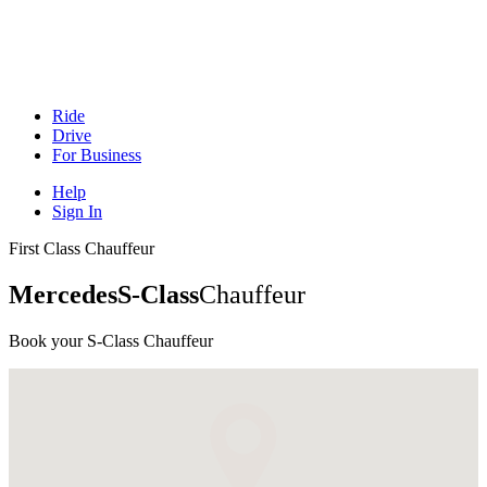
Ride
Drive
For Business
Help
Sign In
First Class Chauffeur
Mercedes
S-Class
Chauffeur
Book your S-Class
Chauffeur