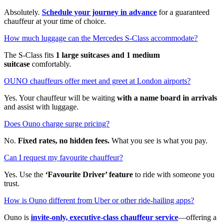
Absolutely.
Schedule your journey in advance
for a guaranteed
chauffeur at your time of choice.
How much luggage can the Mercedes S-Class accommodate?
The S-Class fits
1 large suitcases and 1 medium
suitcase
comfortably.
OUNO chauffeurs offer meet and greet at London airports?
Yes. Your chauffeur will be waiting
with a name board in arrivals
and assist with luggage.
Does Ouno charge surge pricing?
No.
Fixed rates, no hidden fees.
What you see is what you pay.
Can I request my favourite chauffeur?
Yes. Use the
‘Favourite Driver’ feature
to ride with someone you
trust.
How is Ouno different from Uber or other ride-hailing apps?
Ouno is
invite-only, executive-class chauffeur service
—offering a