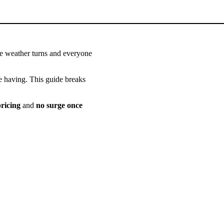
he weather turns and everyone
re having. This guide breaks
ricing
and
no surge once