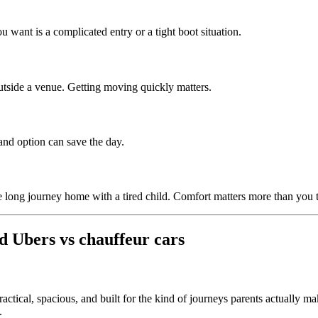
 want is a complicated entry or a tight boot situation.
outside a venue. Getting moving quickly matters.
and option can save the day.
 long journey home with a tired child. Comfort matters more than you 
d Ubers vs chauffeur cars
ractical, spacious, and built for the kind of journeys parents actually ma
.