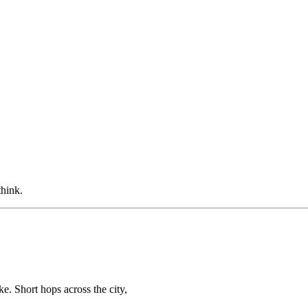
think.
ke. Short hops across the city,