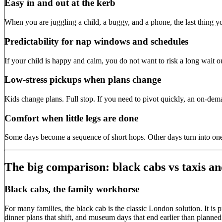
Easy in and out at the kerb
When you are juggling a child, a buggy, and a phone, the last thing you
Predictability for nap windows and schedules
If your child is happy and calm, you do not want to risk a long wait 
Low-stress pickups when plans change
Kids change plans. Full stop. If you need to pivot quickly, an on-dem
Comfort when little legs are done
Some days become a sequence of short hops. Other days turn into one
The big comparison: black cabs vs taxis an
Black cabs, the family workhorse
For many families, the black cab is the classic London solution. It is p
dinner plans that shift, and museum days that end earlier than planned