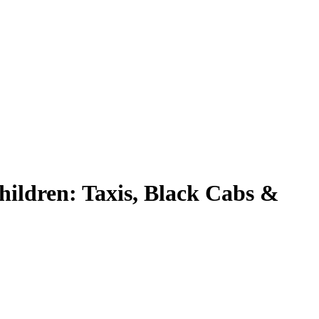
ildren: Taxis, Black Cabs &