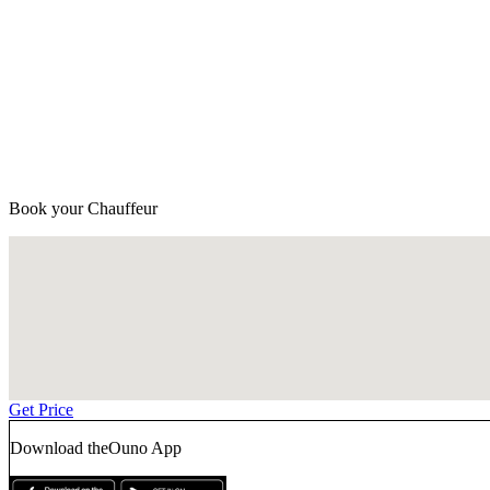
Book your Chauffeur
Get Price
Download the
Ouno App