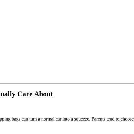
ually Care About
pping bags can turn a normal car into a squeeze. Parents tend to choose