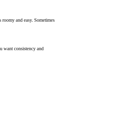
t is roomy and easy. Sometimes
you want consistency and