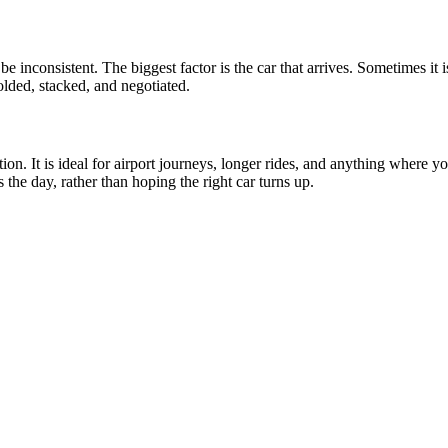
be inconsistent. The biggest factor is the car that arrives. Sometimes i
folded, stacked, and negotiated.
ion. It is ideal for airport journeys, longer rides, and anything where 
he day, rather than hoping the right car turns up.