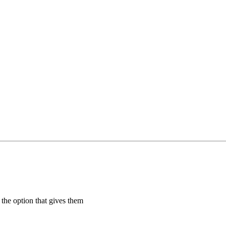
 the option that gives them