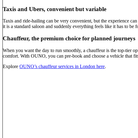
Taxis and Ubers, convenient but variable
Taxis and ride-hailing can be very convenient, but the experience can 
it is a standard saloon and suddenly everything feels like it has to be 
Chauffeur, the premium choice for planned journeys
When you want the day to run smoothly, a chauffeur is the top-tier opt
comfort. With OUNO, you can pre-book and choose a vehicle that fits t
Explore
OUNO’s chauffeur services in London here
.