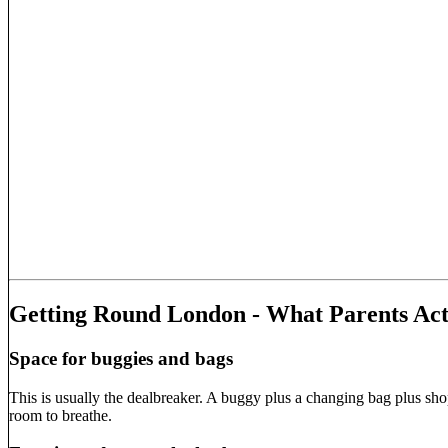
Getting Round London - What Parents Act
Space for buggies and bags
This is usually the dealbreaker. A buggy plus a changing bag plus sho
room to breathe.