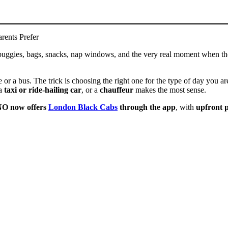
rents Prefer
 is buggies, bags, snacks, nap windows, and the very real moment when t
or a bus. The trick is choosing the right one for the type of day you a
 a
taxi or ride-hailing car
, or a
chauffeur
makes the most sense.
O now offers
London Black Cabs
through the app
, with
upfront p