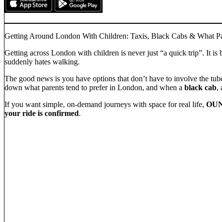
Getting Around London With Children: Taxis, Black Cabs & What Pa
Getting across London with children is never just “a quick trip”. It
suddenly hates walking.
The good news is you have options that don’t have to involve the tube 
down what parents tend to prefer in London, and when a
black cab
,
If you want simple, on-demand journeys with space for real life,
OUN
your ride is confirmed
.