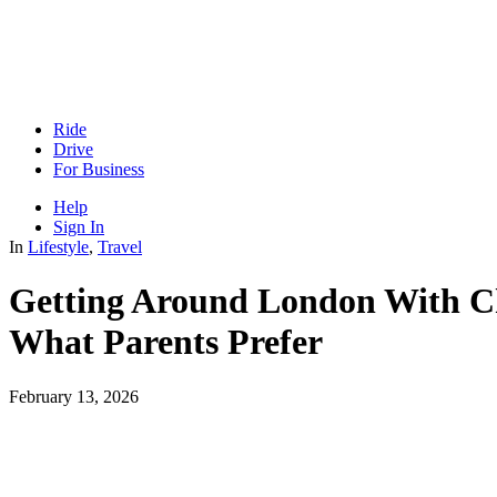
Ride
Drive
For Business
Help
Sign In
In
Lifestyle
,
Travel
Getting Around London With Ch
What Parents Prefer
February 13, 2026